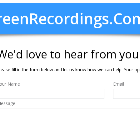
creenRecordings.co
We'd love to hear from you
lease fill in the form below and let us know how we can help. Your op
our Name
Email
essage