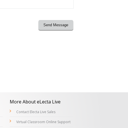
Send Message
More About eLecta Live
Contact Electa Live Sales
Virtual Classroom Online Support