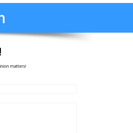
m
!
inion matters!