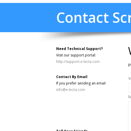
Contact S
Need Technical Support?
Visit our support portal:
http://support.e-lecta.com
P
Contact By Email
Y
If you prefer sending an email
info@e-lecta.com
M