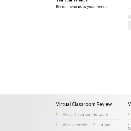
Tell Your Friends
Recommend us to your friends.
E
Virtual Classroom Review
V
Virtual Classroom Software
eLecta Live Virtual Classroom
S