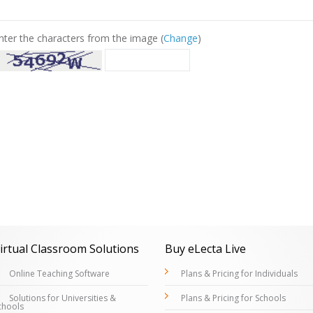
nter the characters from the image (
Change
)
irtual Classroom Solutions
Buy eLecta Live
Online Teaching Software
Plans & Pricing for Individuals
Solutions for Universities &
Plans & Pricing for Schools
chools